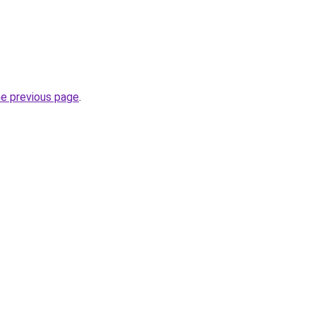
he previous page
.