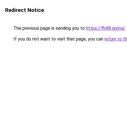
Redirect Notice
The previous page is sending you to
https://fly88.giving/
.
If you do not want to visit that page, you can
return to t