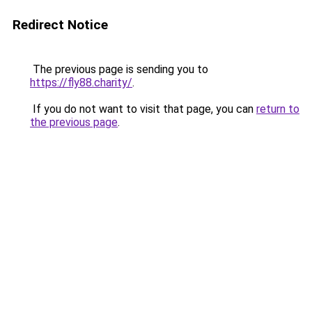
Redirect Notice
The previous page is sending you to
https://fly88.charity/
.
If you do not want to visit that page, you can
return to
the previous page
.