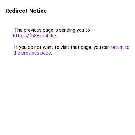
Redirect Notice
The previous page is sending you to
https://fb88.mobile/
.
If you do not want to visit that page, you can
return to
the previous page
.