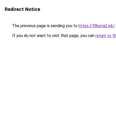
Redirect Notice
The previous page is sending you to
https://f8beta2.ink/
.
If you do not want to visit that page, you can
return to t