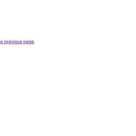
he previous page
.