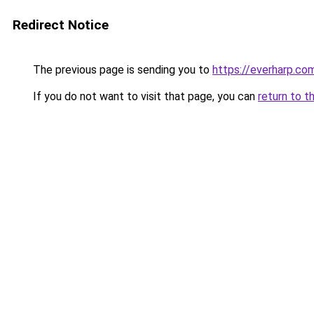
Redirect Notice
The previous page is sending you to
https://everharp.co
If you do not want to visit that page, you can
return to t