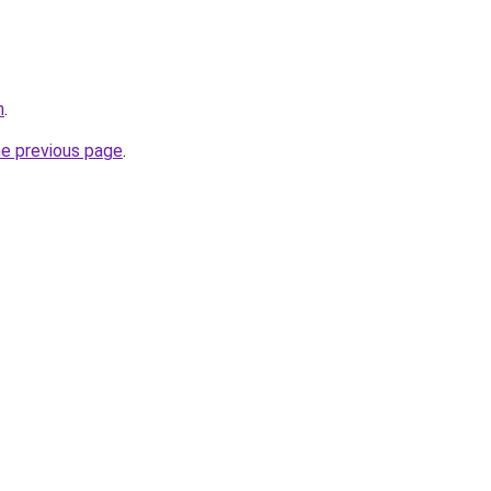
m
.
he previous page
.