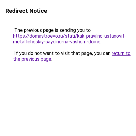
Redirect Notice
The previous page is sending you to
https://domastroevo.ru/stati/kak-pravilno-ustanovit-
metallicheskiy-sayding-na-vashem-dome
.
If you do not want to visit that page, you can
return to
the previous page
.