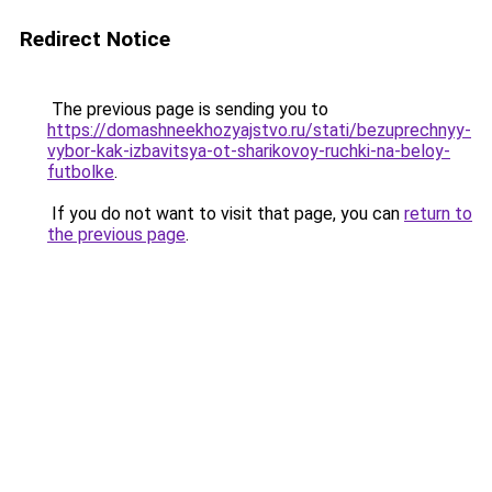
Redirect Notice
The previous page is sending you to
https://domashneekhozyajstvo.ru/stati/bezuprechnyy-
vybor-kak-izbavitsya-ot-sharikovoy-ruchki-na-beloy-
futbolke
.
If you do not want to visit that page, you can
return to
the previous page
.