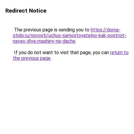
Redirect Notice
The previous page is sending you to
https://doma-
otido.ru/novosti/uchus-samostoyatelno-kak-postroit-
naves-dlya-mashiny-na-dache
.
If you do not want to visit that page, you can
return to
the previous page
.