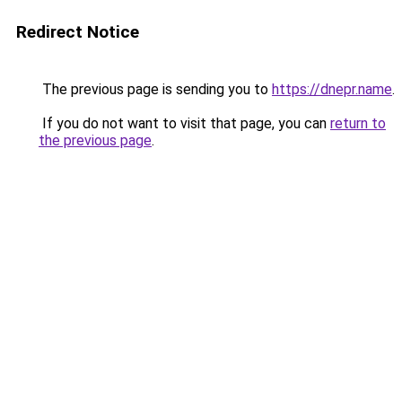
Redirect Notice
The previous page is sending you to
https://dnepr.name
.
If you do not want to visit that page, you can
return to
the previous page
.