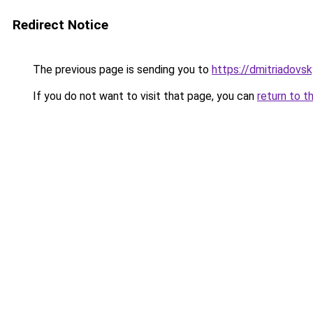
Redirect Notice
The previous page is sending you to
https://dmitriadov
If you do not want to visit that page, you can
return to t