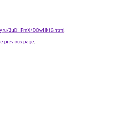
sky.ru/3uDHFmX/DOwHkfG.html
.
he previous page
.