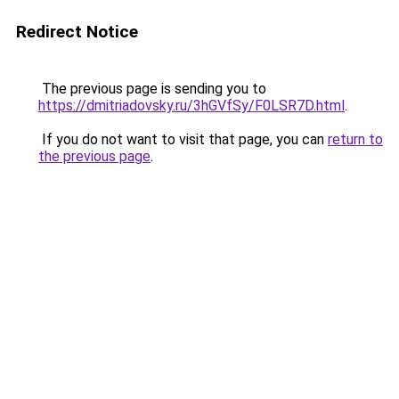
Redirect Notice
The previous page is sending you to
https://dmitriadovsky.ru/3hGVfSy/F0LSR7D.html
.
If you do not want to visit that page, you can
return to
the previous page
.