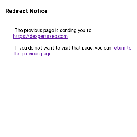
Redirect Notice
The previous page is sending you to
https://dexpertsseo.com
.
If you do not want to visit that page, you can
return to
the previous page
.