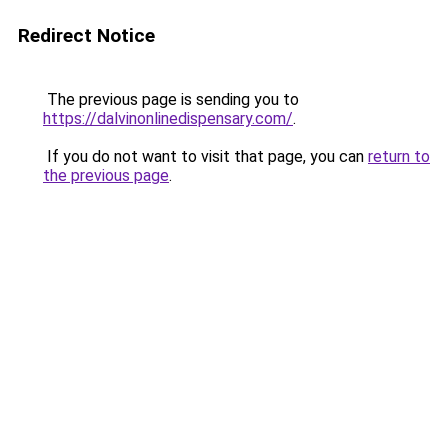
Redirect Notice
The previous page is sending you to
https://dalvinonlinedispensary.com/
.
If you do not want to visit that page, you can
return to
the previous page
.