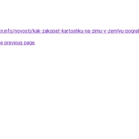
zn.info/novosti/kak-zakopat-kartoshku-na-zimu-v-zemlyu-pogreb
he previous page
.