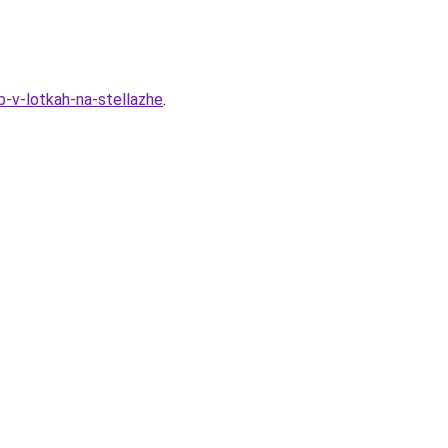
-v-lotkah-na-stellazhe
.