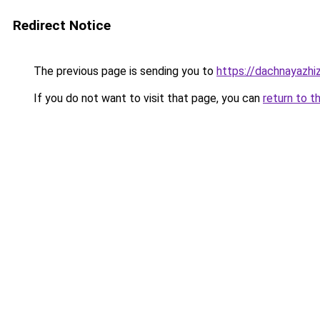
Redirect Notice
The previous page is sending you to
https://dachnayazhi
If you do not want to visit that page, you can
return to t