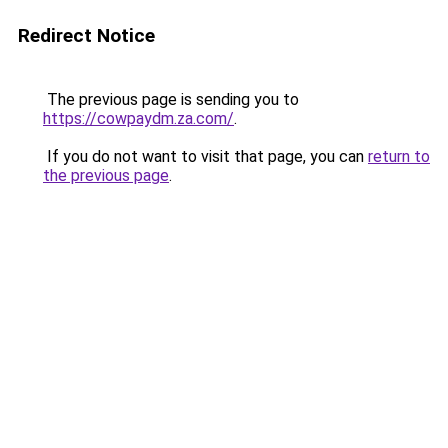
Redirect Notice
The previous page is sending you to
https://cowpaydm.za.com/
.
If you do not want to visit that page, you can
return to
the previous page
.