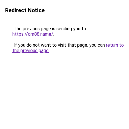
Redirect Notice
The previous page is sending you to
https://cm88.name/
.
If you do not want to visit that page, you can
return to
the previous page
.