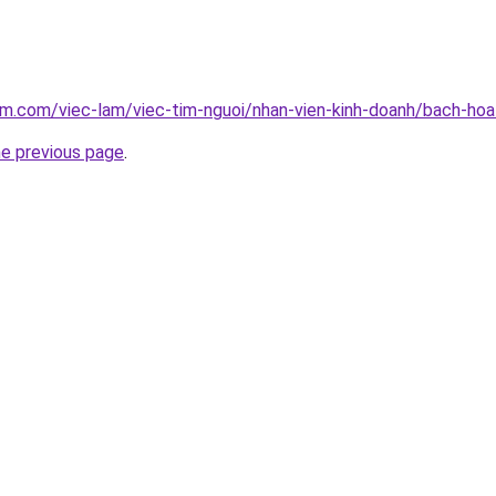
am.com/viec-lam/viec-tim-nguoi/nhan-vien-kinh-doanh/bach-h
he previous page
.