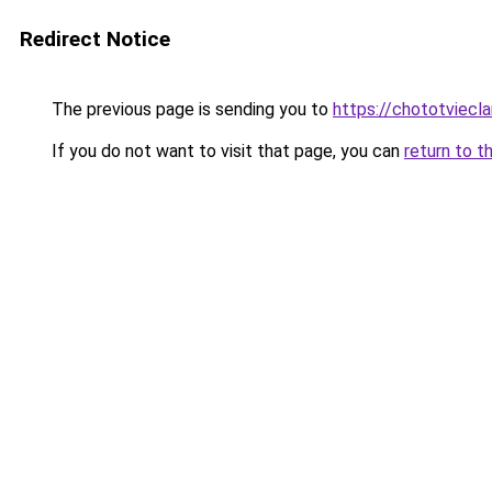
Redirect Notice
The previous page is sending you to
https://chototviecl
If you do not want to visit that page, you can
return to t