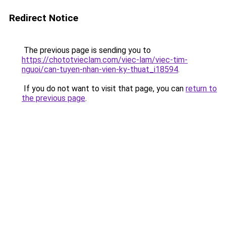
Redirect Notice
The previous page is sending you to
https://chototvieclam.com/viec-lam/viec-tim-
nguoi/can-tuyen-nhan-vien-ky-thuat_i18594
.
If you do not want to visit that page, you can
return to
the previous page
.