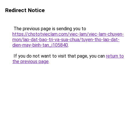
Redirect Notice
The previous page is sending you to
https://chototvieclam.com/viec-lam/viec-lam-chuyen-
mon/lap-dat-bao-tri-va-sua-chua/tuyen-tho-lap-dat-
dien-may-binh-tan_i105840
.
If you do not want to visit that page, you can
return to
the previous page
.