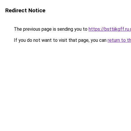
Redirect Notice
The previous page is sending you to
https://bsttiikgff.ru
If you do not want to visit that page, you can
return to t