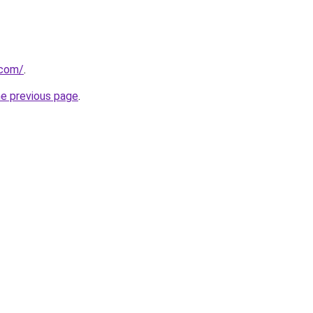
.com/
.
he previous page
.