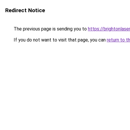
Redirect Notice
The previous page is sending you to
https://brightonlase
If you do not want to visit that page, you can
return to t