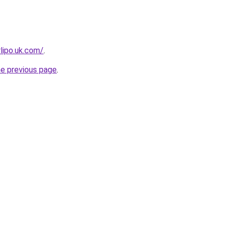
rlipo.uk.com/
.
he previous page
.