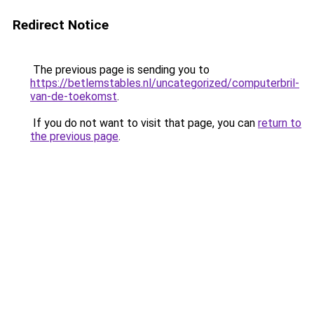
Redirect Notice
The previous page is sending you to
https://betlemstables.nl/uncategorized/computerbril-
van-de-toekomst
.
If you do not want to visit that page, you can
return to
the previous page
.