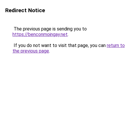
Redirect Notice
The previous page is sending you to
https://benconmoingay.net
.
If you do not want to visit that page, you can
return to
the previous page
.