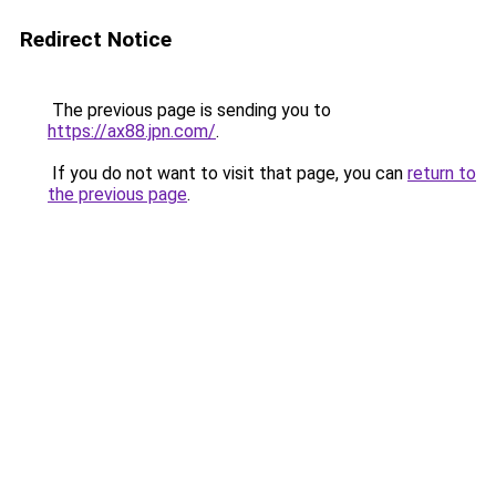
Redirect Notice
The previous page is sending you to
https://ax88.jpn.com/
.
If you do not want to visit that page, you can
return to
the previous page
.