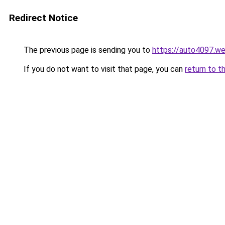
Redirect Notice
The previous page is sending you to
https://auto4097.w
If you do not want to visit that page, you can
return to t