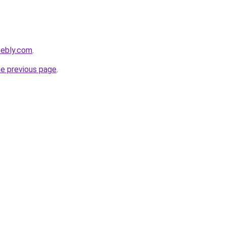
eebly.com
.
he previous page
.