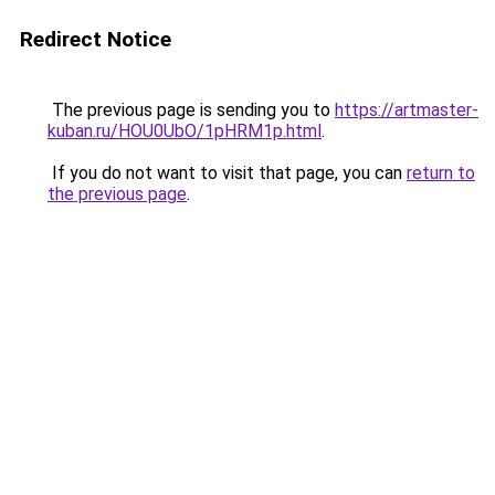
Redirect Notice
The previous page is sending you to
https://artmaster-
kuban.ru/HOU0UbO/1pHRM1p.html
.
If you do not want to visit that page, you can
return to
the previous page
.