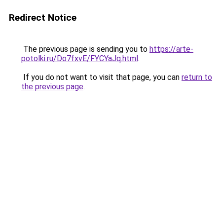
Redirect Notice
The previous page is sending you to
https://arte-
potolki.ru/Do7fxvE/FYCYaJq.html
.
If you do not want to visit that page, you can
return to
the previous page
.