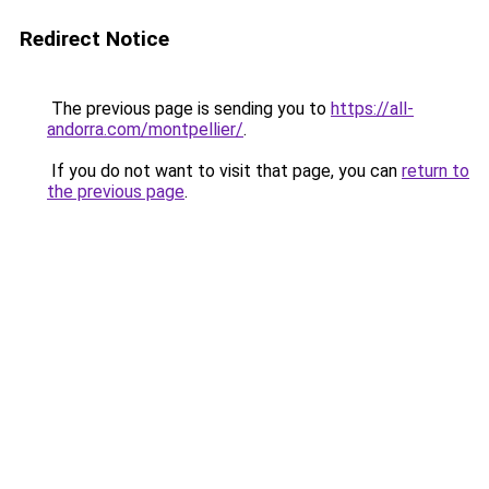
Redirect Notice
The previous page is sending you to
https://all-
andorra.com/montpellier/
.
If you do not want to visit that page, you can
return to
the previous page
.