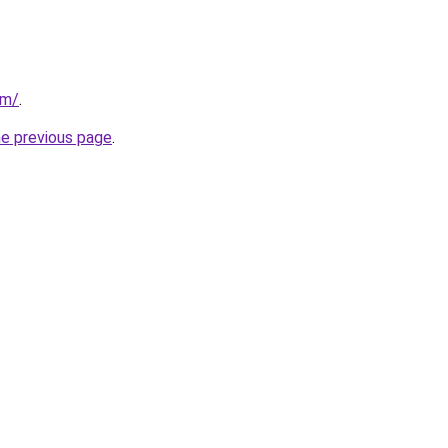
om/
.
he previous page
.