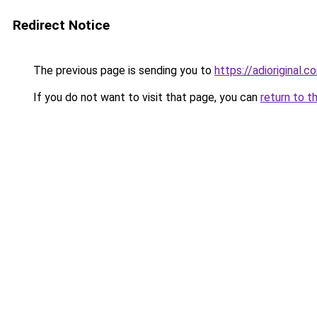
Redirect Notice
The previous page is sending you to
https://adioriginal.c
If you do not want to visit that page, you can
return to t