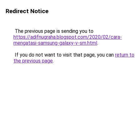
Redirect Notice
The previous page is sending you to
https://adifnugraha.blogspot.com/2020/02/cara-
mengatasi-samsung-galaxy-v-sm.html
.
If you do not want to visit that page, you can
return to
the previous page
.