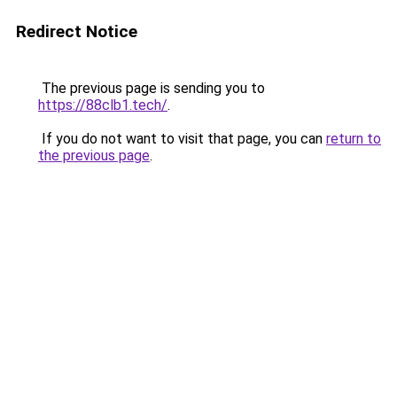
Redirect Notice
The previous page is sending you to
https://88clb1.tech/
.
If you do not want to visit that page, you can
return to
the previous page
.