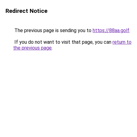
Redirect Notice
The previous page is sending you to
https://88aa.golf
.
If you do not want to visit that page, you can
return to
the previous page
.