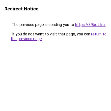
Redirect Notice
The previous page is sending you to
https://39bet.fit/
.
If you do not want to visit that page, you can
return to
the previous page
.