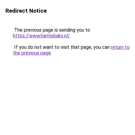
Redirect Notice
The previous page is sending you to
https://www.harmsbakx.nl/
.
If you do not want to visit that page, you can
return to
the previous page
.