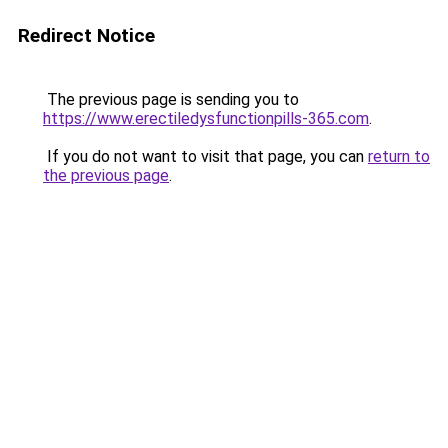
Redirect Notice
The previous page is sending you to
https://www.erectiledysfunctionpills-365.com
.
If you do not want to visit that page, you can
return to
the previous page
.