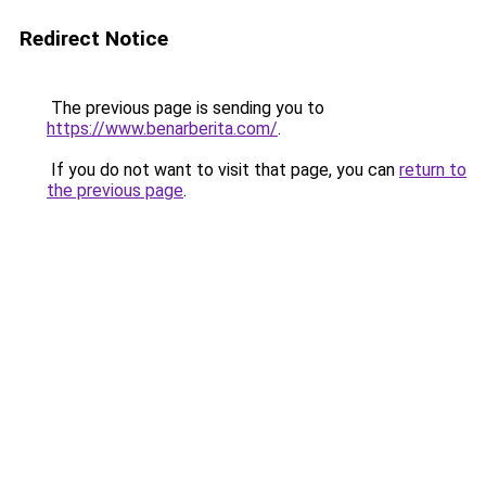
Redirect Notice
The previous page is sending you to
https://www.benarberita.com/
.
If you do not want to visit that page, you can
return to
the previous page
.