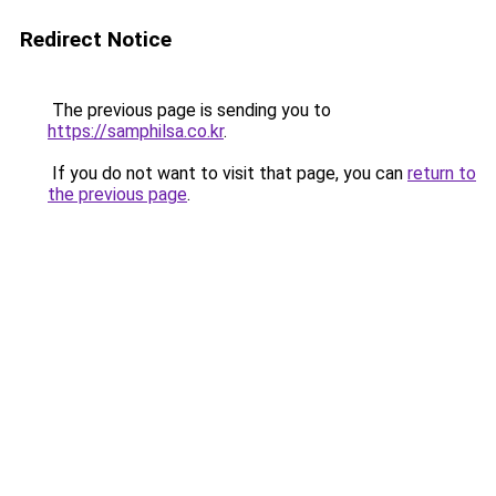
Redirect Notice
The previous page is sending you to
https://samphilsa.co.kr
.
If you do not want to visit that page, you can
return to
the previous page
.