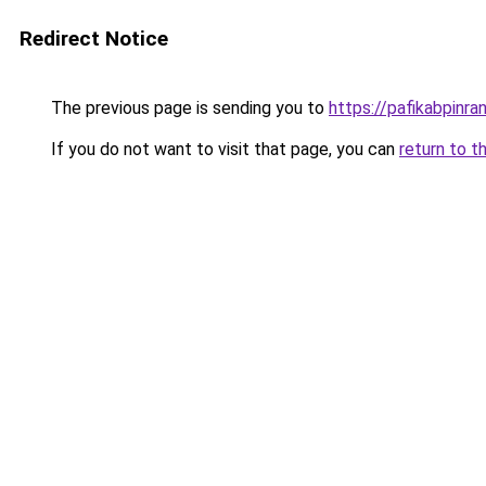
Redirect Notice
The previous page is sending you to
https://pafikabpinr
If you do not want to visit that page, you can
return to t