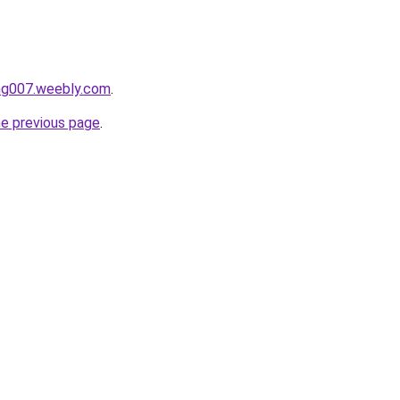
ang007.weebly.com
.
he previous page
.