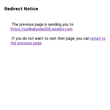
Redirect Notice
The previous page is sending you to
https://pafikabpidie006.weebly.com
.
If you do not want to visit that page, you can
return to
the previous page
.