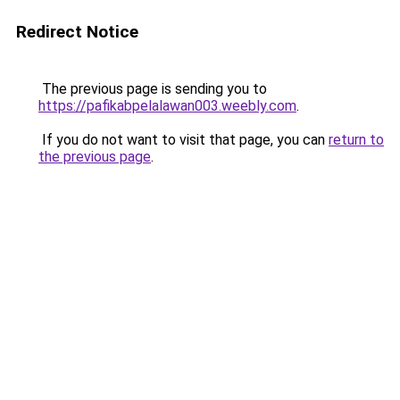
Redirect Notice
The previous page is sending you to
https://pafikabpelalawan003.weebly.com
.
If you do not want to visit that page, you can
return to
the previous page
.