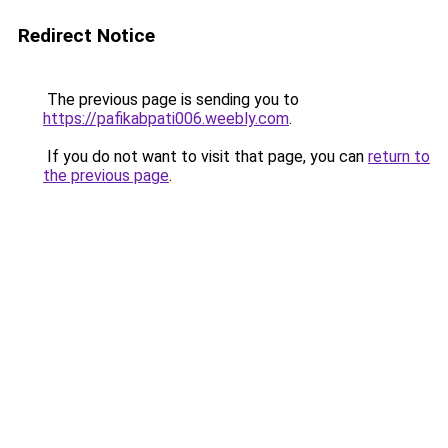
Redirect Notice
The previous page is sending you to
https://pafikabpati006.weebly.com
.
If you do not want to visit that page, you can
return to
the previous page
.