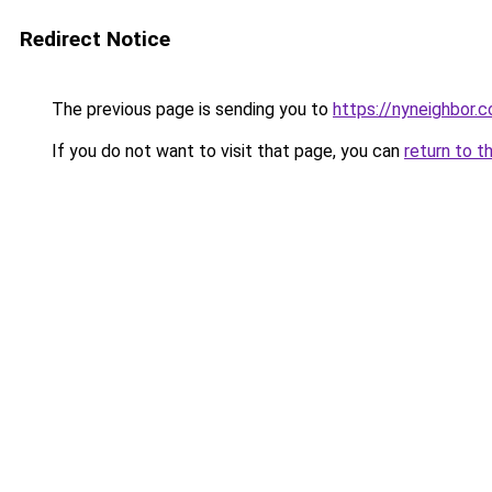
Redirect Notice
The previous page is sending you to
https://nyneighbor.
If you do not want to visit that page, you can
return to t