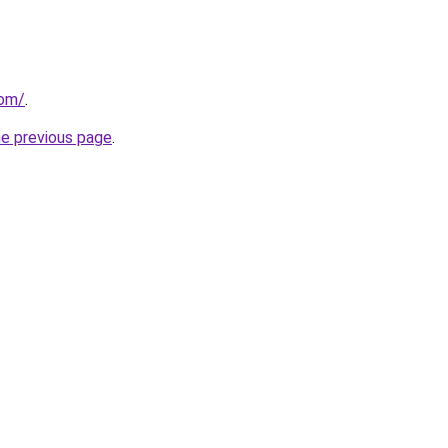
com/
.
he previous page
.