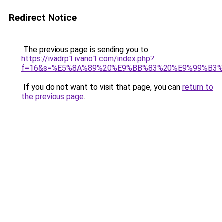
Redirect Notice
The previous page is sending you to
https://ivadrp1.ivano1.com/index.php?
f=16&s=%E5%8A%89%20%E9%BB%83%20%E9%99%B3
If you do not want to visit that page, you can
return to
the previous page
.