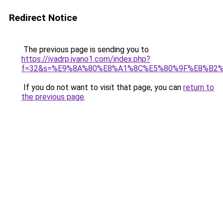
Redirect Notice
The previous page is sending you to
https://ivadrp.ivano1.com/index.php?
f=32&s=%E9%8A%80%E8%A1%8C%E5%80%9F%E8%B2
If you do not want to visit that page, you can
return to
the previous page
.