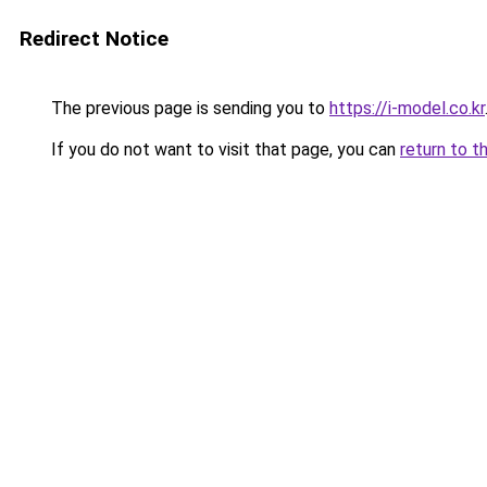
Redirect Notice
The previous page is sending you to
https://i-model.co.kr
If you do not want to visit that page, you can
return to t