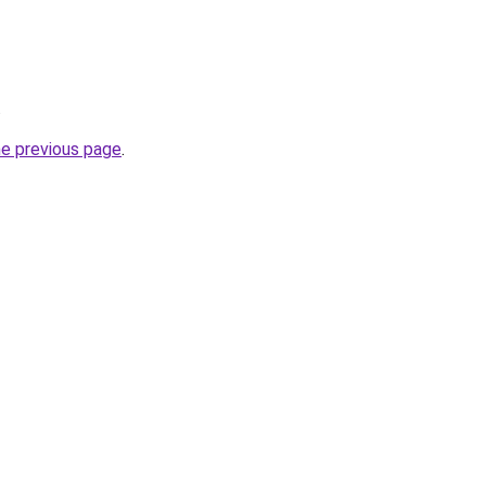
.
he previous page
.