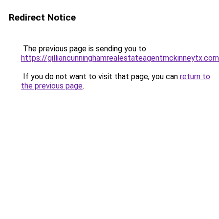
Redirect Notice
The previous page is sending you to
https://gilliancunninghamrealestateagentmckinneytx.com
If you do not want to visit that page, you can
return to
the previous page
.