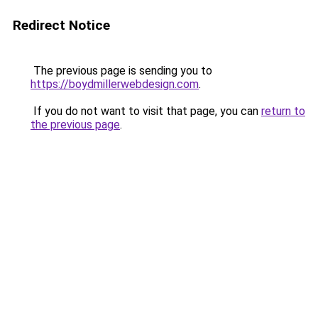
Redirect Notice
The previous page is sending you to
https://boydmillerwebdesign.com
.
If you do not want to visit that page, you can
return to
the previous page
.