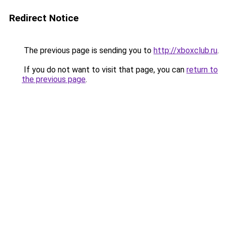
Redirect Notice
The previous page is sending you to
http://xboxclub.ru
.
If you do not want to visit that page, you can
return to
the previous page
.