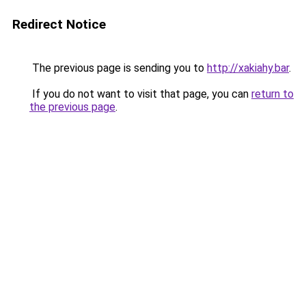
Redirect Notice
The previous page is sending you to
http://xakiahy.bar
.
If you do not want to visit that page, you can
return to
the previous page
.