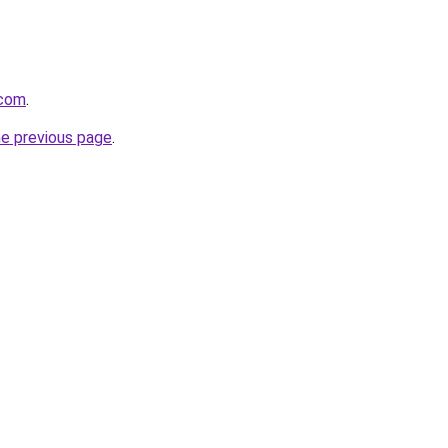
.com
.
he previous page
.