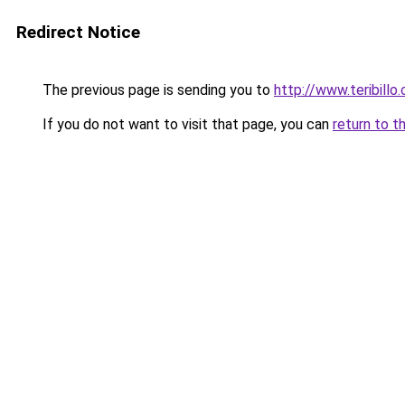
Redirect Notice
The previous page is sending you to
http://www.teribillo
If you do not want to visit that page, you can
return to t